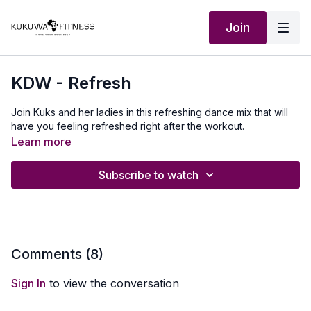
Join
KDW - Refresh
Join Kuks and her ladies in this refreshing dance mix that will
have you feeling refreshed right after the workout.
Learn more
Subscribe to watch
Comments (
8
)
Sign In
to view the conversation