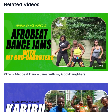
Related Videos
29:29
KDW - Afrobeat Dance Jams with my God-Daughters