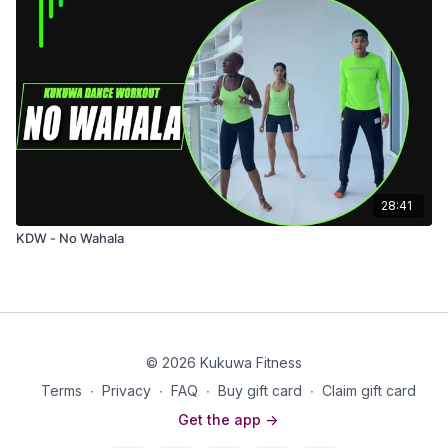
28:41
KDW - No Wahala
© 2026 Kukuwa Fitness
Terms
∙
Privacy
∙
FAQ
∙
Buy gift card
∙
Claim gift card
Get the app ->