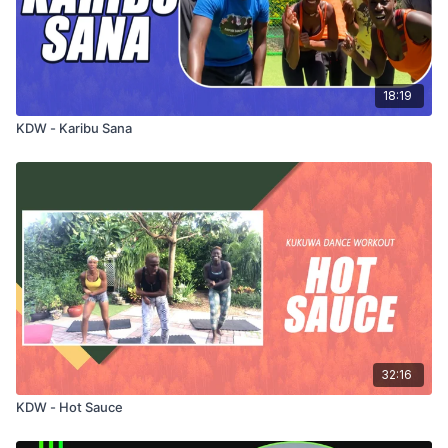
18:19
KDW - Karibu Sana
32:16
KDW - Hot Sauce