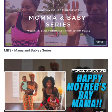
01:01
MBS - Mama and Babies Series
16:38