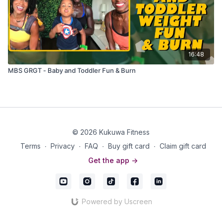
16:48
MBS GRGT - Baby and Toddler Fun & Burn
© 2026 Kukuwa Fitness
Terms
∙
Privacy
∙
FAQ
∙
Buy gift card
∙
Claim gift card
Get the app ->
Powered by Uscreen