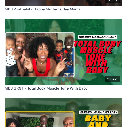
MBS Postnatal - Happy Mother's Day Mama!!
27:47
MBS GRGT - Total Body Muscle Tone With Baby