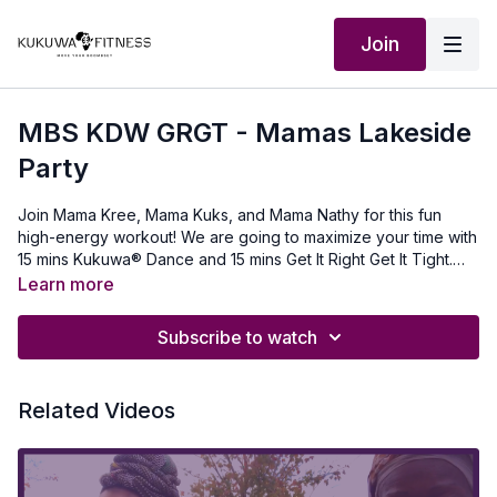
Join
MBS KDW GRGT - Mamas Lakeside
Party
Join Mama Kree, Mama Kuks, and Mama Nathy for this fun
high-energy workout! We are going to maximize your time with
15 mins Kukuwa® Dance and 15 mins Get It Right Get It Tight.
For Get It Right Get It Tight, you will need a mat, one set of
Learn more
dumbells, and Nunorm® Boombsey Bands.Working out as a
mother has many imperfections but the imperfections equal
Subscribe to watch
true beauty. You Got This Mama (or Kukuwa® Family)! No
matter how many obstacles get in your way, pick yourself up,
don’t stop, and keep Moving Your Boombsey!! NuNorm
Related Videos
Boombsey Band: www.nunormfitness.com use discount code
KUKUWA Boombsey Pants: www.kukuwafitness.com