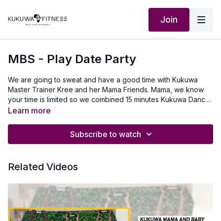
Join
MBS - Play Date Party
We are going to sweat and have a good time with Kukuwa
Master Trainer Kree and her Mama Friends. Mama, we know
your time is limited so we combined 15 minutes Kukuwa Dance
and 15 minutes Get It Right, Get It Tight to maximize your time.
Learn more
All you have to do is Press Play and Let's Move Our
Boombsey!
Subscribe to watch
Related Videos