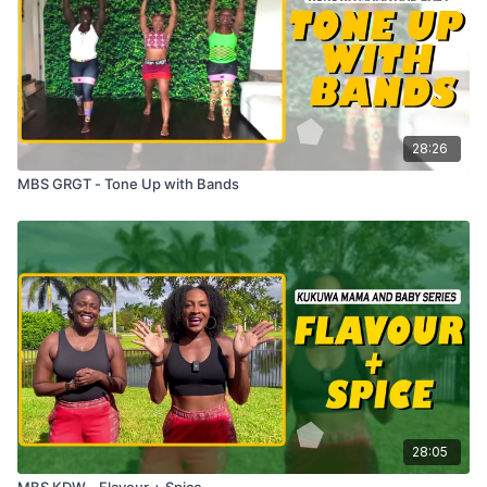
28:26
MBS GRGT - Tone Up with Bands
28:05
MBS KDW - Flavour + Spice