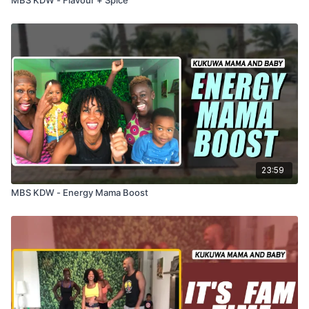
23:59
MBS KDW - Energy Mama Boost