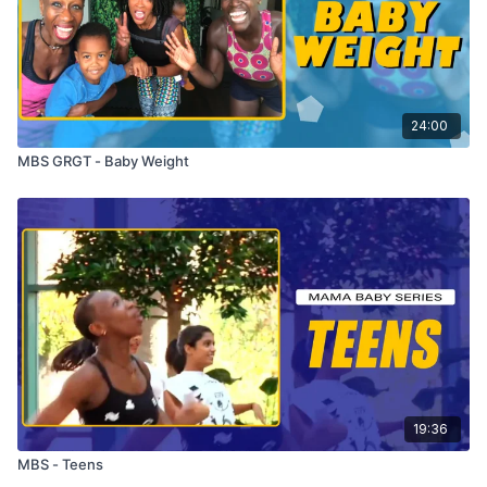
24:00
MBS GRGT - Baby Weight
19:36
MBS - Teens