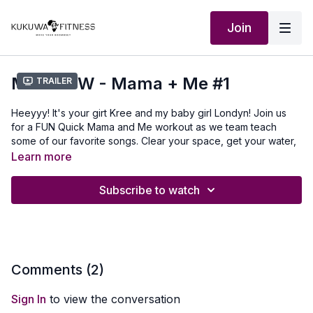
Join
MBS KDW - Mama + Me #1
Trailer
Heeyyy! It's your girt Kree and my baby girl Londyn! Join us
for a FUN Quick Mama and Me workout as we team teach
some of our favorite songs. Clear your space, get your water,
and grab your kids.
Learn more
LET'S MOVE OUR BOOMBSEYS!!!
Subscribe to watch
Outfit: kukuwafitness.com/marketplace use discount code
KUKUWA
Comments (
2
)
Sign In
to view the conversation