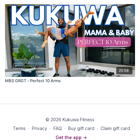
25:58
MBS GRGT - Perfect 10 Arms
© 2026 Kukuwa Fitness
Terms
∙
Privacy
∙
FAQ
∙
Buy gift card
∙
Claim gift card
Get the app ->