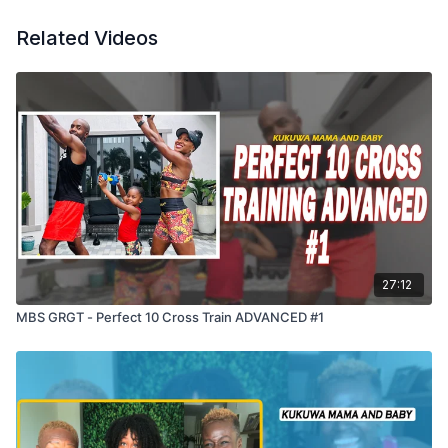
Related Videos
27:12
MBS GRGT - Perfect 10 Cross Train ADVANCED #1