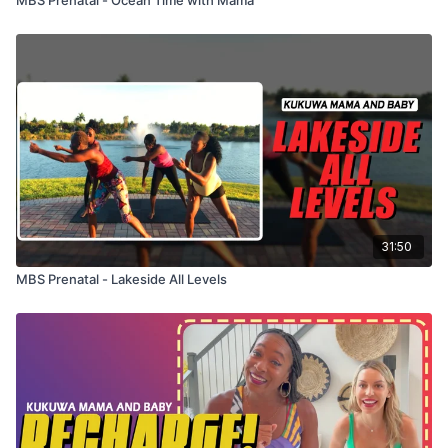
31:50
MBS Prenatal - Lakeside All Levels