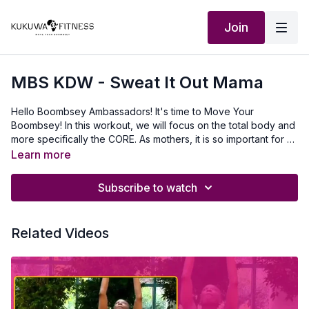
Join
MBS KDW - Sweat It Out Mama
Hello Boombsey Ambassadors! It's time to Move Your
Boombsey! In this workout, we will focus on the total body and
more specifically the CORE. As mothers, it is so important for us
to strengthen and tighten our core. Your powerhouse is your
Learn more
CORE. Remember to Start Where You Are. Use What You Have.
Do What You Can. I believe in YOU! 💛KreeMy Outfit:
Subscribe to watch
www.ruvaafricwear.com**If you noticed the word "Queen" is
spelled backward on my sports bra, it's because the video is
flipped to mirror image your movements. This will allow you to
Related Videos
start with the right side of your body.**