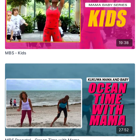
19:38
MBS - Kids
27:52
MBS Prenatal - Ocean Time with Mama