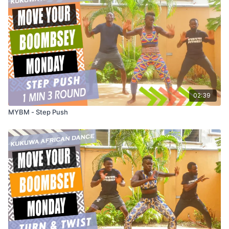
02:39
MYBM - Step Push