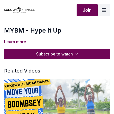
Join
MYBM - Hype It Up
Learn more
Subscribe to watch
Related Videos