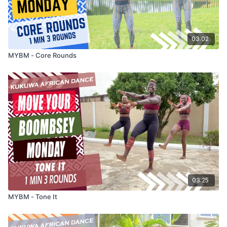
03:02
MYBM - Core Rounds
03:25
MYBM - Tone It