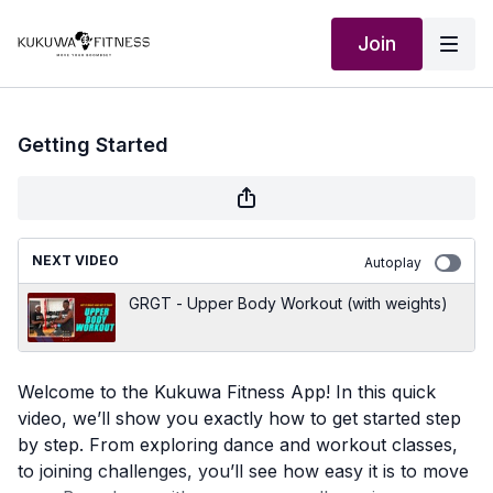
Join
Getting Started
NEXT VIDEO
Autoplay
GRGT - Upper Body Workout (with weights)
Welcome to the Kukuwa Fitness App! In this quick
video, we’ll show you exactly how to get started step
by step. From exploring dance and workout classes,
to joining challenges, you’ll see how easy it is to move