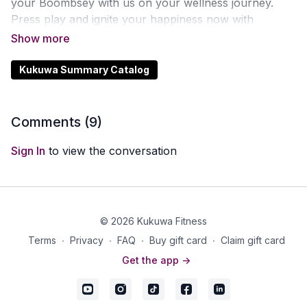
your Boombsey with us on your wellness journey.
Press play and ignite your happiness now with
Kukuwa Fitness!
Kukuwa Summary Catalog
Comments (
9
)
Sign In
to view the conversation
© 2026 Kukuwa Fitness
Terms
∙
Privacy
∙
FAQ
∙
Buy gift card
∙
Claim gift card
Get the app ->