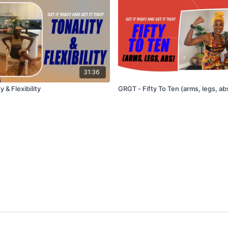
31:36
 & Flexibility
GRGT - Fifty To Ten (arms, legs, ab