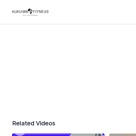
Related Videos