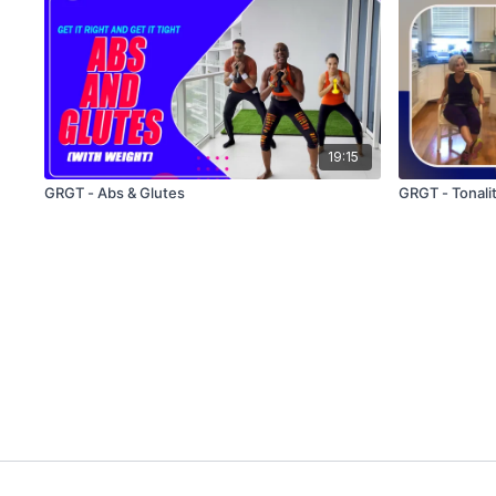
19:15
GRGT - Abs & Glutes
GRGT - Tonality