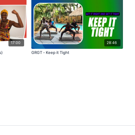
17:00
28:46
s)
GRGT - Keep it Tight