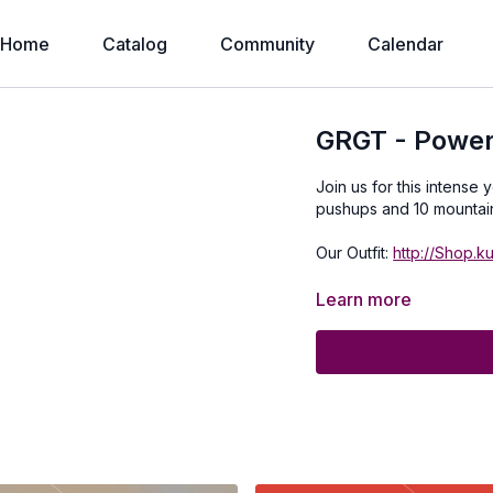
Home
Catalog
Community
Calendar
GRGT - Power
Join us for this intense 
pushups and 10 mountai
Our Outfit:
http://Shop.k
Learn more