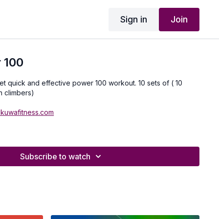
Sign in
Join
 100
yet quick and effective power 100 workout. 10 sets of ( 10
n climbers)
ukuwafitness.com
Subscribe to watch