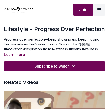
Join
Lifestyle - Progress Over Perfection
Progress over perfection—keep showing up, keep moving
that Boombsey that’s what counts. You got this!💪🏾💃🏽
#motivation #inspiration #kukuwafitness #health #wellness
Learn more
Subscribe to watch
Related Videos