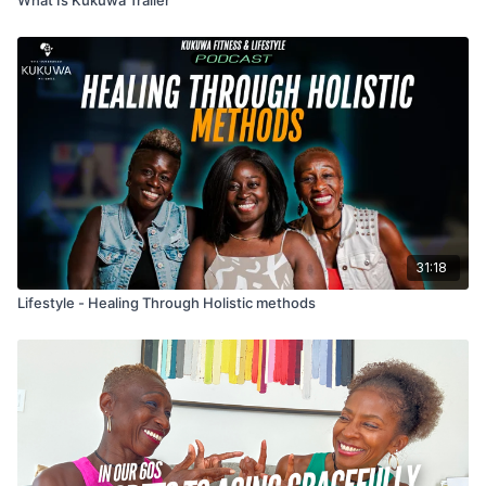
31:18
Lifestyle - Healing Through Holistic methods