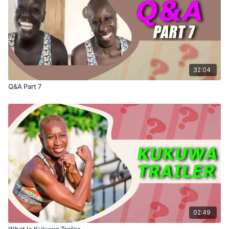
32:04
Q&A Part 7
02:49
What Is Kukuwa Trailer