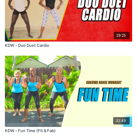
29:25
KDW - Duo Duet Cardio
32:49
KDW - Fun Time (Fit & Fab)