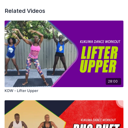
Related Videos
28:00
KDW - Lifter Upper