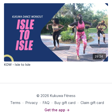
29:24
KDW - Isle to Isle
© 2026 Kukuwa Fitness
Terms
∙
Privacy
∙
FAQ
∙
Buy gift card
∙
Claim gift card
Get the app ->