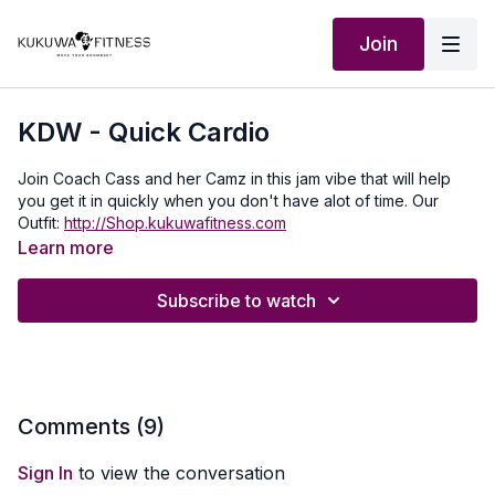
Join
KDW - Quick Cardio
Join Coach Cass and her Camz in this jam vibe that will help
you get it in quickly when you don't have alot of time. Our
Outfit:
http://Shop.kukuwafitness.com
Learn more
Subscribe to watch
Comments (
9
)
Sign In
to view the conversation