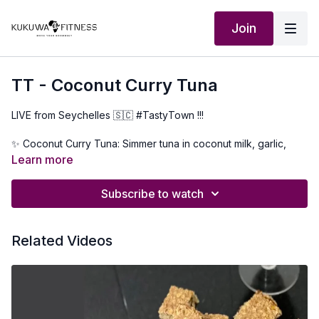
Join
TT - Coconut Curry Tuna
LIVE from Seychelles 🇸🇨 #TastyTown !!!
✨ Coconut Curry Tuna: Simmer tuna in coconut milk, garlic,
ginger, salt, pepper,curry powder & a lil’ chili kick 🌶️🥥
Learn more
✨ Papaya Chutney: Ripe papaya + garlic, ginger, onion & a
Subscribe to watch
dash of sweetness = tropical magic 🍯🍈
✨ Marinated Grilled Fish: Lime, garlic, Creole spice—grilled to
Related Videos
smoky perfection over open flame 🔥🐟
Seychellois🇸🇨 flavors straight from the island to your kitchen