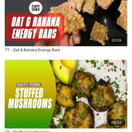
05:59
TT - Oat & Banana Energy Bars
08:04
TT - Stuffed mushrooms