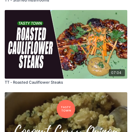
07:04
TT - Roasted Cauliflower Steaks