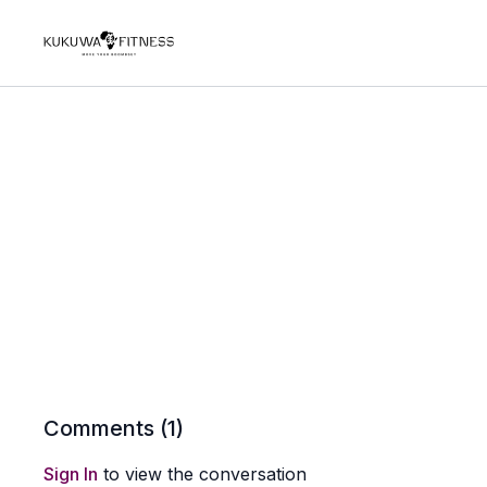
Comments (
1
)
Sign In
to view the conversation