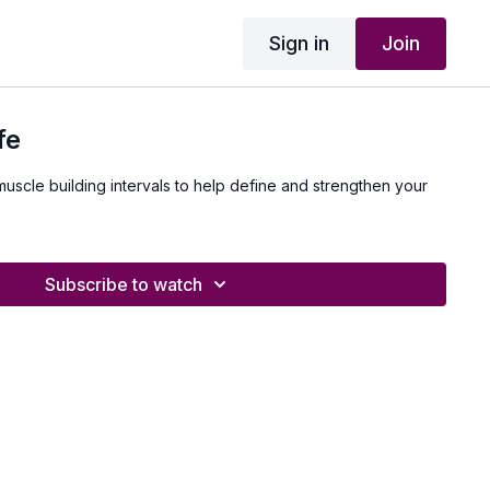
Sign in
Join
fe
muscle building intervals to help define and strengthen your
Subscribe to watch