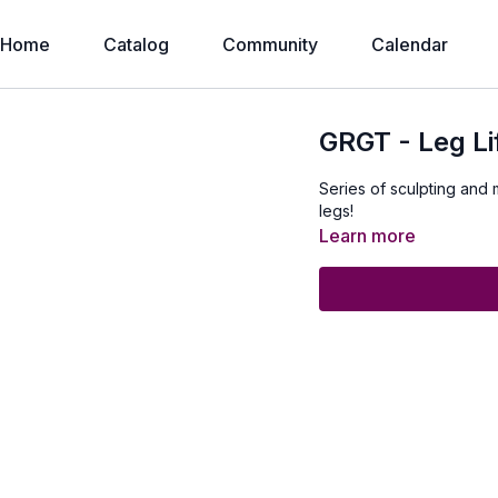
Home
Catalog
Community
Calendar
GRGT - Leg Li
Series of sculpting and 
legs!
Learn more