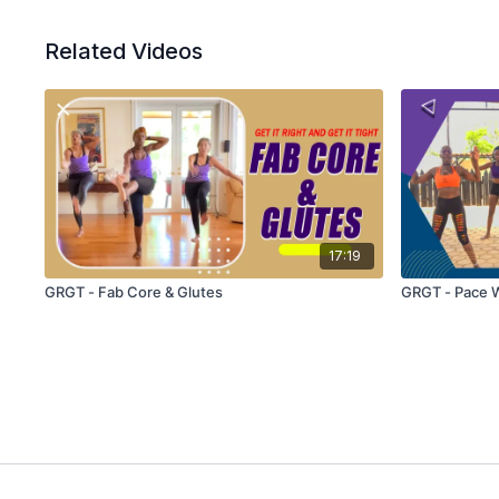
Related Videos
17:19
GRGT - Fab Core & Glutes
GRGT - Pace 