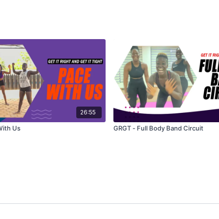
26:55
With Us
GRGT - Full Body Band Circuit