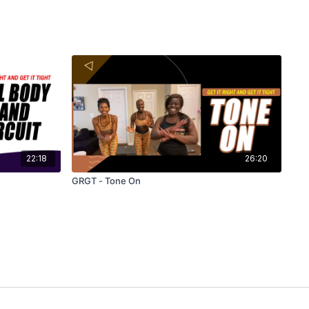
22:18
26:20
GRGT - Tone On