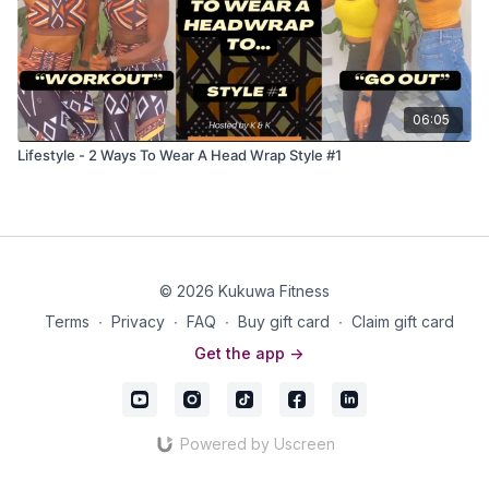
06:05
Lifestyle - 2 Ways To Wear A Head Wrap Style #1
© 2026 Kukuwa Fitness
Terms
∙
Privacy
∙
FAQ
∙
Buy gift card
∙
Claim gift card
Get the app ->
Powered by Uscreen