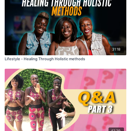
31:18
Lifestyle - Healing Through Holistic methods
42:29