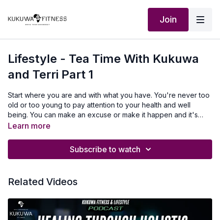
Join
Lifestyle - Tea Time With Kukuwa
and Terri Part 1
Start where you are and with what you have. You're never too
old or too young to pay attention to your health and well
being. You can make an excuse or make it happen and it's
time to make it happen.
Learn more
Subscribe to watch
Related Videos