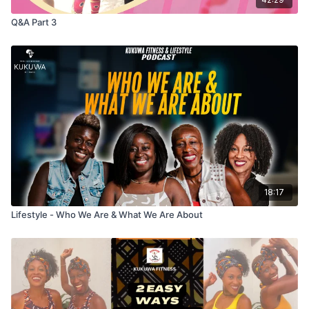
Q&A Part 3
18:17
Lifestyle - Who We Are & What We Are About