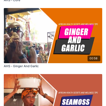
00:58
AHS - Ginger And Garlic