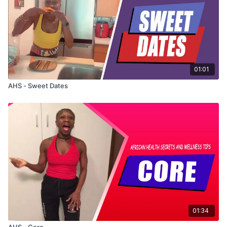
• Pour in water and bring to a boil
• Boil for 10 minutes
• Strain and drink warm
01:01
AHS - Sweet Dates
01:34
AHS - Core