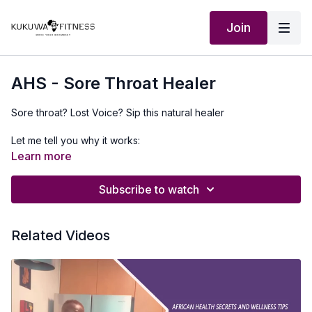
Join
AHS - Sore Throat Healer
Sore throat? Lost Voice? Sip this natural healer
Let me tell you why it works:
Learn more
Pineapple peels (or orange) are rich in natural compounds that
help reduce inflammation. Ginger, black pepper, and cloves
Subscribe to watch
work together to soothe your throat and support healing.
Quick Recipe:
Related Videos
• Add pineapple peels (or orange peels) to a pot
• Add sliced ginger
• Add 1 tablespoon black pepper + 1 tablespoon cloves