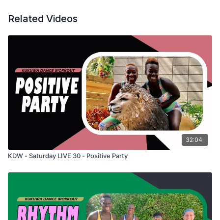
Related Videos
32:04
KDW - Saturday LIVE 30 - Positive Party