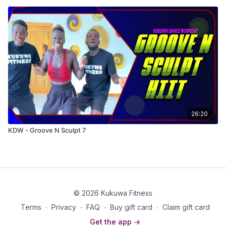
26:20
KDW - Groove N Sculpt 7
© 2026 Kukuwa Fitness
Terms
∙
Privacy
∙
FAQ
∙
Buy gift card
∙
Claim gift card
Get the app ->