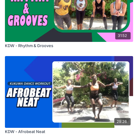
31:52
KDW - Rhythm & Grooves
29:26
KDW - Afrobeat Neat