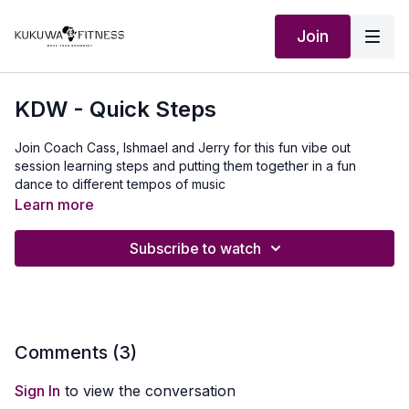
Join
KDW - Quick Steps
Join Coach Cass, Ishmael and Jerry for this fun vibe out
session learning steps and putting them together in a fun
dance to different tempos of music
Learn more
Subscribe to watch
Comments (
3
)
Sign In
to view the conversation