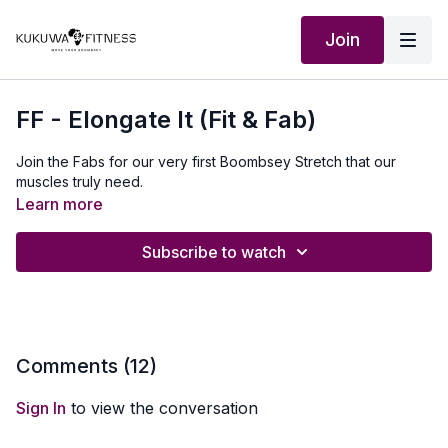
Join
FF - Elongate It (Fit & Fab)
Join the Fabs for our very first Boombsey Stretch that our
muscles truly need.
Learn more
Subscribe to watch
Comments (
12
)
Sign In
to view the conversation