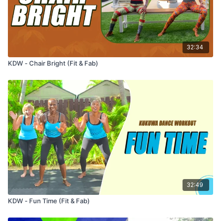
32:34
KDW - Chair Bright (Fit & Fab)
32:49
KDW - Fun Time (Fit & Fab)