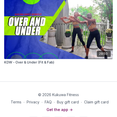
29:50
KDW - Over & Under (Fit & Fab)
© 2026 Kukuwa Fitness
Terms
∙
Privacy
∙
FAQ
∙
Buy gift card
∙
Claim gift card
Get the app ->