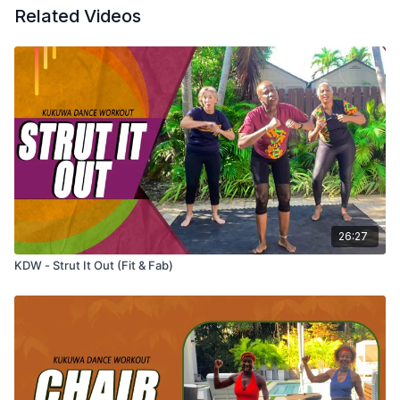
Related Videos
26:27
KDW - Strut It Out (Fit & Fab)