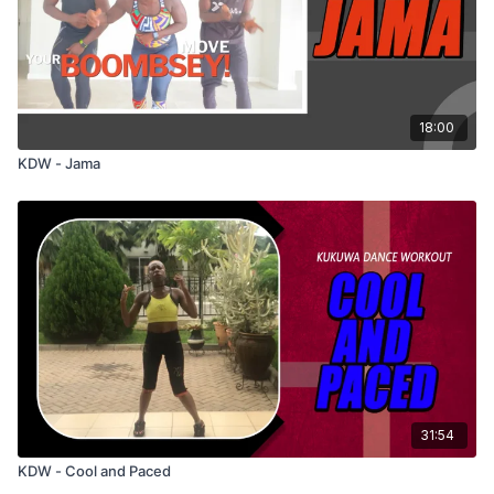
18:00
KDW - Jama
31:54
KDW - Cool and Paced