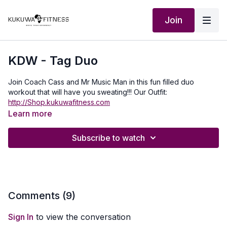
Join
KDW - Tag Duo
Join Coach Cass and Mr Music Man in this fun filled duo
workout that will have you sweating!!! Our Outfit:
http://Shop.kukuwafitness.com
Learn more
Subscribe to watch
Comments (
9
)
Sign In
to view the conversation