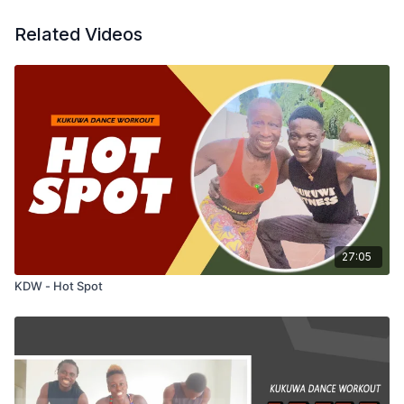
Related Videos
27:05
KDW - Hot Spot