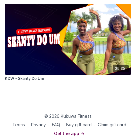
29:35
KDW - Skanty Do Um
© 2026 Kukuwa Fitness
Terms
∙
Privacy
∙
FAQ
∙
Buy gift card
∙
Claim gift card
Get the app ->