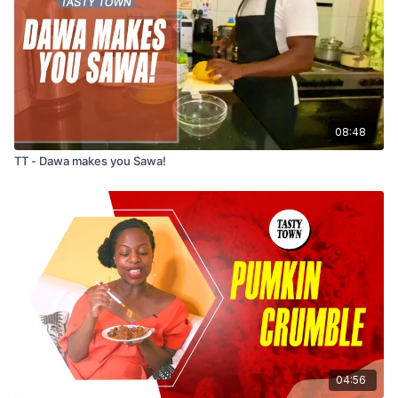
08:48
TT - Dawa makes you Sawa!
04:56