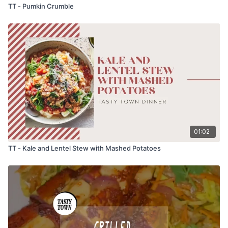
TT - Pumkin Crumble
01:02
TT - Kale and Lentel Stew with Mashed Potatoes