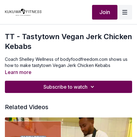
Join
TT - Tastytown Vegan Jerk Chicken
Kebabs
Coach Shelley Wellness of bodyfoodfreedom.com shows us
how to make tastytown Vegan Jerk Chicken Kebabs
Learn more
Subscribe to watch
Related Videos