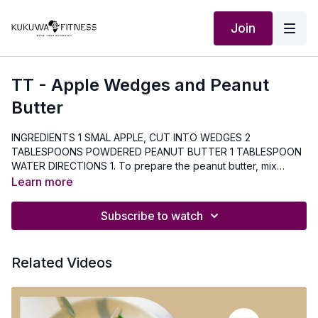
Join
TT - Apple Wedges and Peanut
Butter
INGREDIENTS 1 SMAL APPLE, CUT INTO WEDGES 2
TABLESPOONS POWDERED PEANUT BUTTER 1 TABLESPOON
WATER DIRECTIONS 1. To prepare the peanut butter, mix
powdered peanut butter with water. 2. Spread the peanut
Learn more
butter onto apple wedges Nutrition Facts Serving Size: 1 small
apple and 1 tablespoon powdered peanut butter Per Serving:
Subscribe to watch
105 calories; 1.5 g total fat; 95 mg sodium. 20 g carbohydrates;
4.5 g fiber; 5 g protein
Related Videos