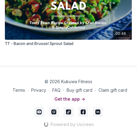
00:46
TT - Bacon and Brussel Sprout Salad
© 2026 Kukuwa Fitness
Terms
∙
Privacy
∙
FAQ
∙
Buy gift card
∙
Claim gift card
Get the app ->
Powered by Uscreen