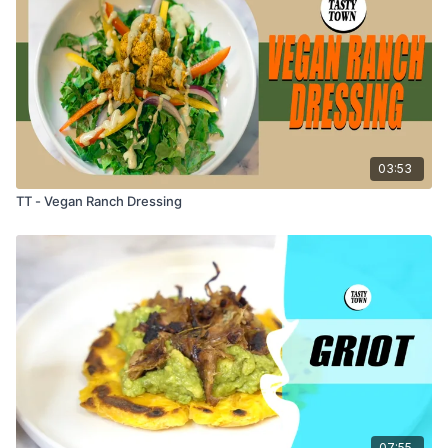
03:53
TT - Vegan Ranch Dressing
07:55