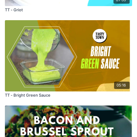
TT - Griot
05:16
TT - Bright Green Sauce