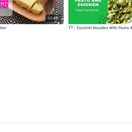
02:48
tter
TT - Zucchini Noodles With Pesto 