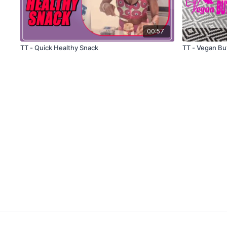
00:57
TT - Quick Healthy Snack
TT - Vegan Bu