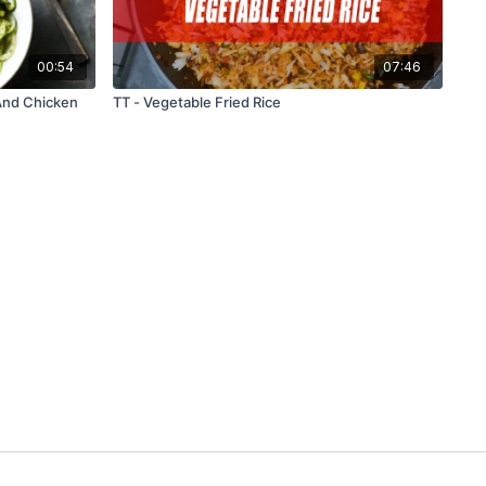
00:54
07:46
And Chicken
TT - Vegetable Fried Rice