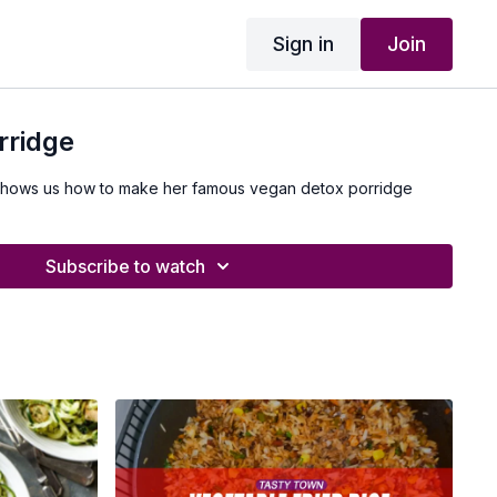
Sign in
Join
rridge
shows us how to make her famous vegan detox porridge
Subscribe to watch