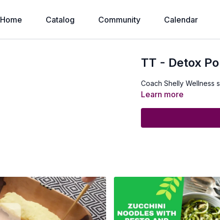
Home
Catalog
Community
Calendar
TT - Detox Po
Coach Shelly Wellness 
Learn more