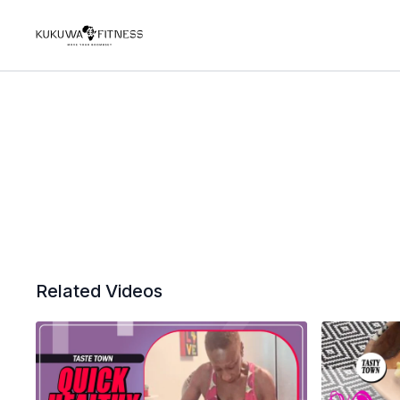
Related Videos