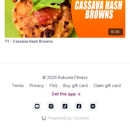
15:30
TT - Cassava Hash Browns
© 2026 Kukuwa Fitness
Terms
∙
Privacy
∙
FAQ
∙
Buy gift card
∙
Claim gift card
Get the app ->
Powered by Uscreen