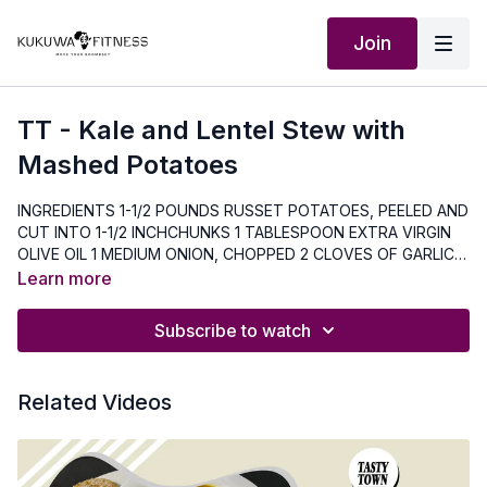
Join
TT - Kale and Lentel Stew with
Mashed Potatoes
INGREDIENTS 1-1/2 POUNDS RUSSET POTATOES, PEELED AND
CUT INTO 1-1/2 INCHCHUNKS 1 TABLESPOON EXTRA VIRGIN
OLIVE OIL 1 MEDIUM ONION, CHOPPED 2 CLOVES OF GARLIC,
MINCED 34 TEASPOON SALT, DIVIDED ¾ TEASPOON GROUND
Learn more
PEPPER, DIVIDED 3 CUPS LOW SODIUM VEGETABLE BROTH
(Non-VEGETARIAN VERSION CAN USE CHICKEN BROTH) 1-
Subscribe to watch
15oz. CAN LOW SODIUM FIRE ROASTED DICED TOMATOES ¾
CUP RED LENTILS, RINSED 4oz. BABY KALE (5 CUPS) ½ CUP
WHOLE MILK 2 TABLESPOONS BUTTER 1/3 CUP GRATED
Related Videos
PARMESAN CHEESE DIRECTIONS 1. Bring 1 inch of water to a
boil in a large pot fitted with a steamer basket. Add potatoes,
cover, and cook until tender, 10 to 15 minutes. 2. Meanwhile,
heat oil in a large pot over medium high heat. Add onion and