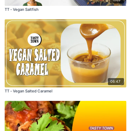
TT - Vegan Saltfish
06:47
TT - Vegan Salted Caramel