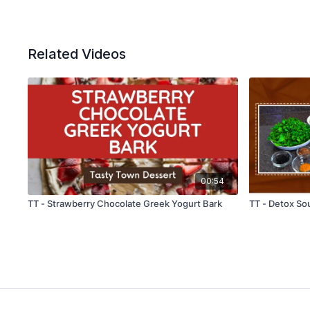
Related Videos
00:54
TT - Strawberry Chocolate Greek Yogurt Bark
TT - Detox So