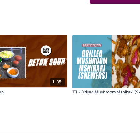
11:35
up
TT - Grilled Mushroom Mshikaki (