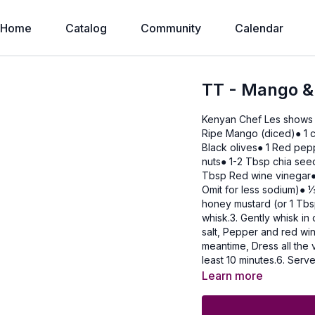
Home
Catalog
Community
Calendar
TT - Mango &
Kenyan Chef Les shows
Ripe Mango (diced)● 1 c
Black olives● 1 Red pe
nuts● 1-2 Tbsp chia see
Tbsp Red wine vinegar● 
Omit for less sodium)● 1⁄3 cup Olive oil Method1. I
honey mustard (or 1 Tbs
whisk.3. Gently whisk in 
salt, Pepper and red win
meantime, Dress all the v
least 10 minutes.6. Serv
freshcoriander leaves.
Learn more