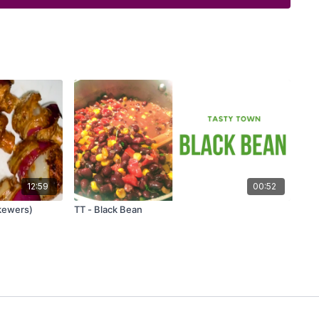
12:59
00:52
Skewers)
TT - Black Bean