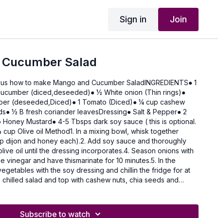
Sign in
Join
 Cucumber Salad
 us how to make Mango and Cucumber SaladINGREDIENTS● 1
ucumber (diced,deseeded)● 1⁄2 White onion (Thin rings)●
pper (deseeded,Diced)● 1 Tomato (Diced)● 1⁄4 cup cashew
ds● 1⁄2 B fresh coriander leavesDressing● Salt & Pepper● 2
Honey Mustard● 4-5 Tbsps dark soy sauce ( this is optional.
n a mixing bowl, whisk together
p dijon and honey each).2. Add soy sauce and thoroughly
olive oil until the dressing incorporates.4. Season onions with
e vinegar and have thismarinate for 10 minutes.5. In the
egetables with the soy dressing and chillin the fridge for at
e chilled salad and top with cashew nuts, chia seeds and
Subscribe to watch